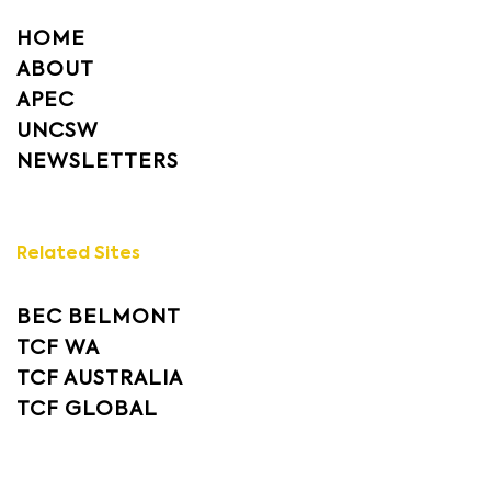
HOME
ABOUT
APEC
UNCSW
NEWSLETTERS
Related Sites
BEC BELMONT
TCF WA
TCF AUSTRALIA
TCF GLOBAL