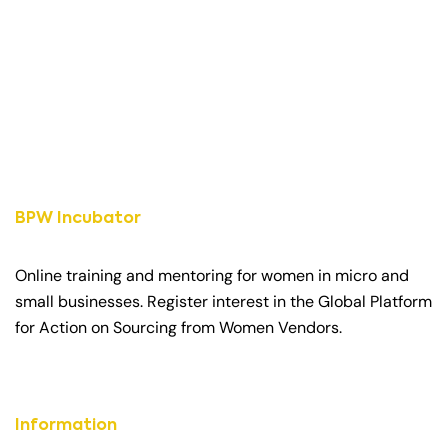
BPW Incubator
Online training and mentoring for women in micro and
small businesses. Register interest in the Global Platform
for Action on Sourcing from Women Vendors.
Information