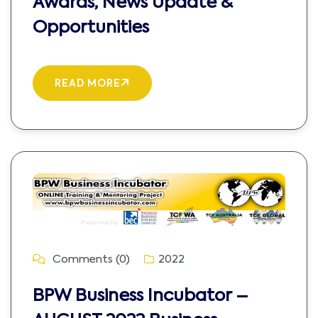
Awards, News Update &
Opportunities
READ MORE
Comments (0)
2022
BPW Business Incubator –