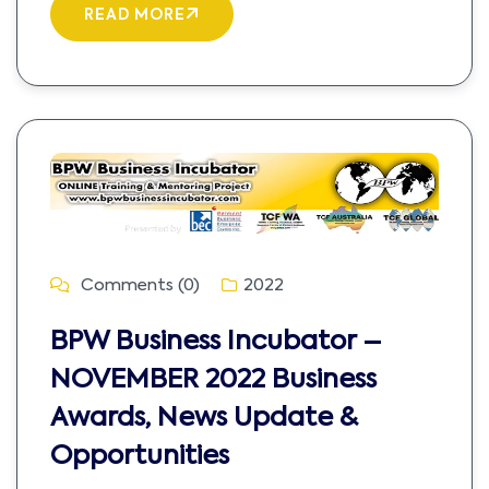
READ MORE
Comments (0)
2022
BPW Business Incubator –
NOVEMBER 2022 Business
Awards, News Update &
Opportunities