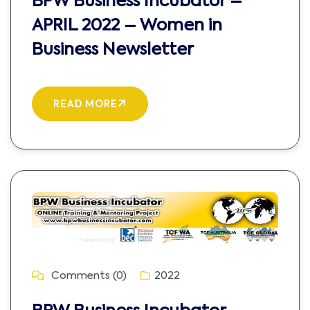
BPW Business Incubator –
APRIL 2022 – Women in
Business Newsletter
READ MORE
Comments (0)
2022