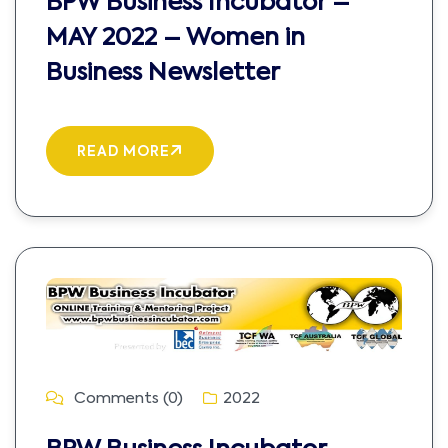
BPW Business Incubator –
MAY 2022 – Women in
Business Newsletter
READ MORE
Comments (0)
2022