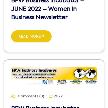
BPW Business Incubator –
JUNE 2022 – Women in
Business Newsletter
READ MORE
Comments (0)
2022