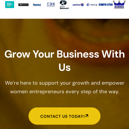
Grow Your Business With
Us
We’re here to support your growth and empower
women entrepreneurs every step of the way.
CONTACT US TODAY!