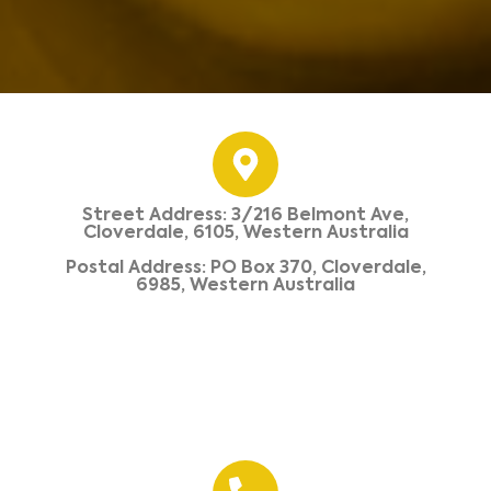
Street Address: 3/216 Belmont Ave,
Cloverdale, 6105, Western Australia
Postal Address: PO Box 370, Cloverdale,
6985, Western Australia