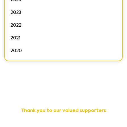
2024
2023
2022
2021
2020
Thank you to our valued supporters