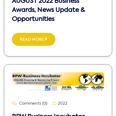
AUGUST 2022 Business
Awards, News Update &
Opportunities
READ MORE
Comments (0)
2022