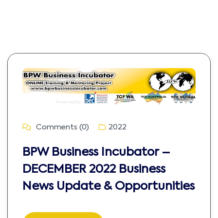
Comments (0)
2022
BPW Business Incubator –
DECEMBER 2022 Business
News Update & Opportunities