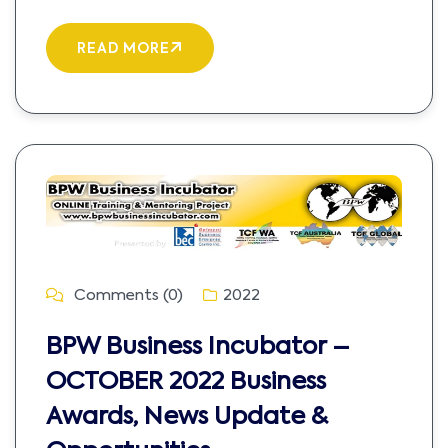
READ MORE
Comments (0)
2022
BPW Business Incubator –
OCTOBER 2022 Business
Awards, News Update &