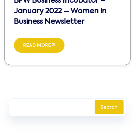
BPW Business Incubator –
January 2022 – Women in
Business Newsletter
READ MORE
Search