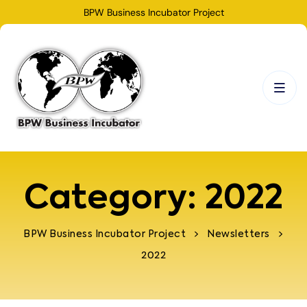
BPW Business Incubator Project
Category:
2022
>
>
BPW Business Incubator Project
Newsletters
2022