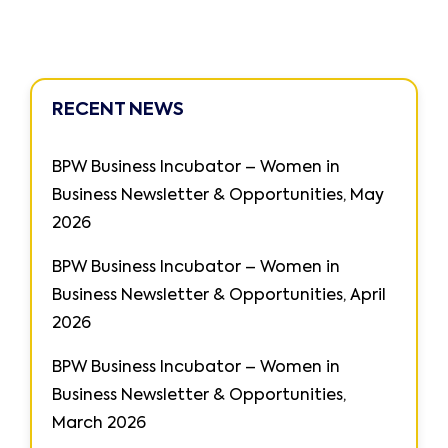
RECENT NEWS
BPW Business Incubator – Women in
Business Newsletter & Opportunities, May
2026
BPW Business Incubator – Women in
Business Newsletter & Opportunities, April
2026
BPW Business Incubator – Women in
Business Newsletter & Opportunities,
March 2026