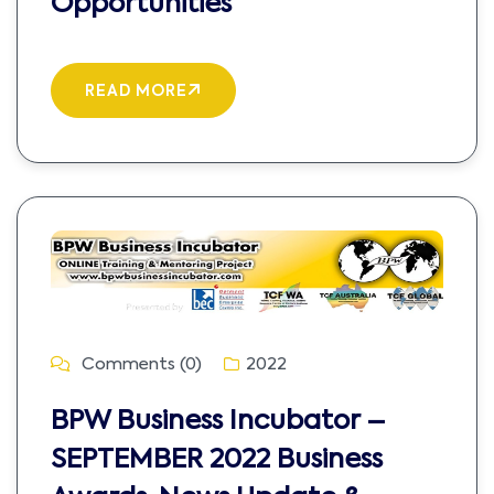
Opportunities
READ MORE
Comments (0)
2022
BPW Business Incubator –
SEPTEMBER 2022 Business