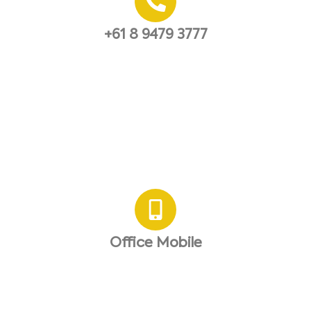
+61 8 9479 3777
Office Mobile