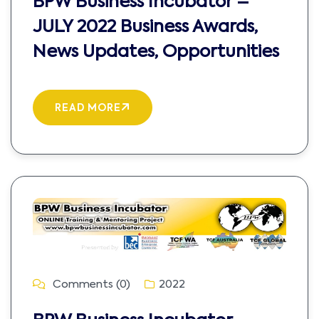
BPW Business Incubator –
JULY 2022 Business Awards,
News Updates, Opportunities
READ MORE
Comments (0)
2022