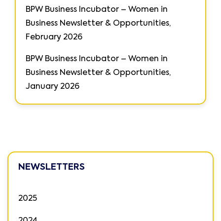
BPW Business Incubator – Women in
Business Newsletter & Opportunities,
February 2026
BPW Business Incubator – Women in
Business Newsletter & Opportunities,
January 2026
NEWSLETTERS
2025