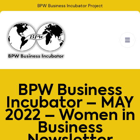
BPW Business Incubator Project
BPW Business
Incubator – MAY
2022 – Women in
Business