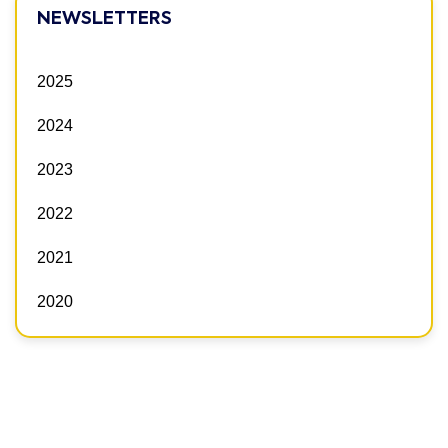
NEWSLETTERS
2025
2024
2023
2022
2021
2020