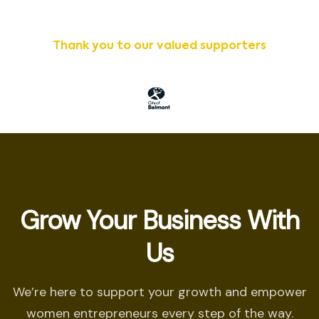
Thank you to our valued supporters
Grow Your Business With
Us
We’re here to support your growth and empower
women entrepreneurs every step of the way.