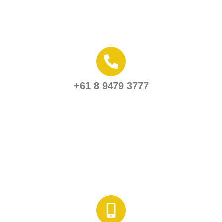
+61 8 9479 3777