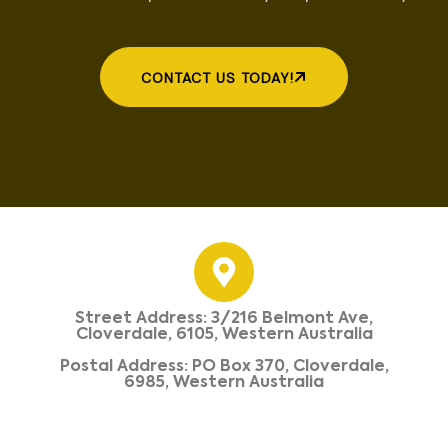
CONTACT US TODAY!
Street Address: 3/216 Belmont Ave,
Cloverdale, 6105, Western Australia
Postal Address: PO Box 370, Cloverdale,
6985, Western Australia