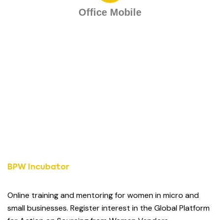
Office Mobile
BPW Incubator
Online training and mentoring for women in micro and
small businesses. Register interest in the Global Platform