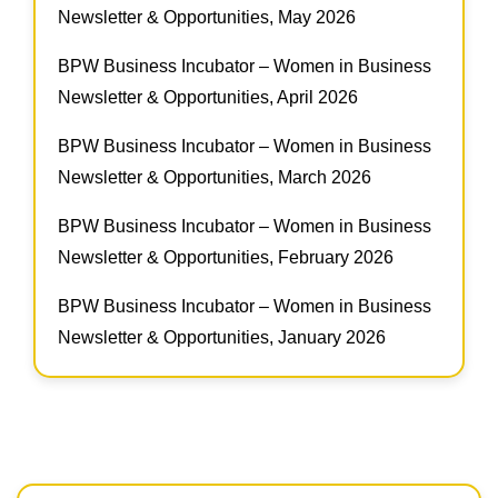
Newsletter & Opportunities, May 2026
BPW Business Incubator – Women in Business
Newsletter & Opportunities, April 2026
BPW Business Incubator – Women in Business
Newsletter & Opportunities, March 2026
BPW Business Incubator – Women in Business
Newsletter & Opportunities, February 2026
BPW Business Incubator – Women in Business
Newsletter & Opportunities, January 2026