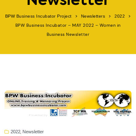
Newsletter
>
>
>
BPW Business Incubator Project
Newsletters
2022
BPW Business Incubator – MAY 2022 – Women in
Business Newsletter
,
2022
Newsletter