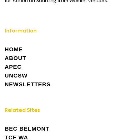
for Action on Sourcing from Women Vendors.
Information
HOME
ABOUT
APEC
UNCSW
NEWSLETTERS
Related Sites
BEC BELMONT
TCF WA