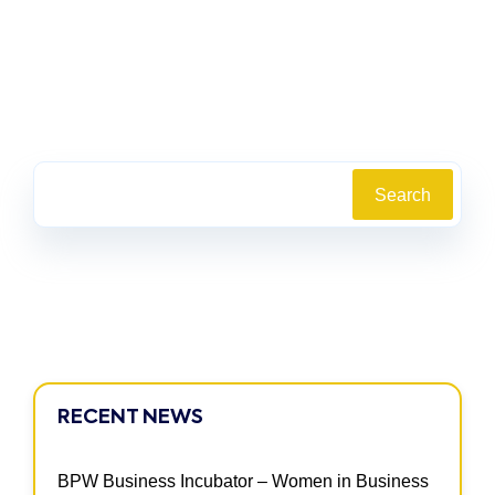
Search
RECENT NEWS
BPW Business Incubator – Women in Business