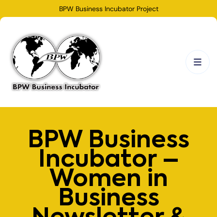
BPW Business Incubator Project
BPW Business
Incubator –
Women in
Business