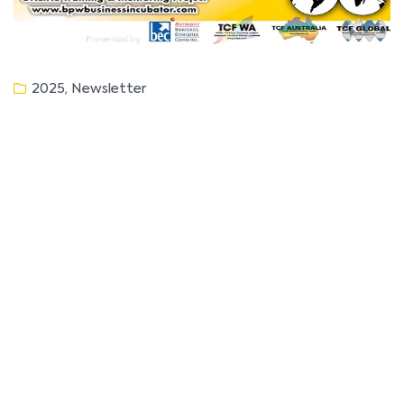
,
2025
Newsletter