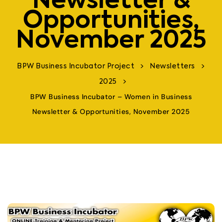
Newsletter &
Opportunities,
November 2025
>
>
BPW Business Incubator Project
Newsletters
>
2025
BPW Business Incubator – Women in Business
Newsletter & Opportunities, November 2025