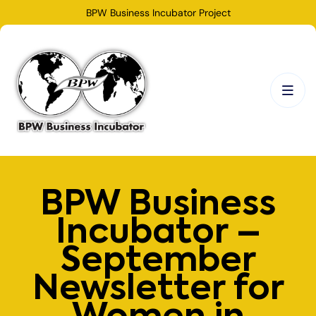
BPW Business Incubator Project
BPW Business
Incubator –
September
Newsletter for