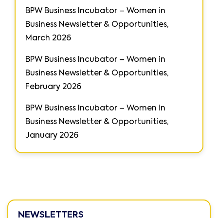
BPW Business Incubator – Women in
Business Newsletter & Opportunities,
March 2026
BPW Business Incubator – Women in
Business Newsletter & Opportunities,
February 2026
BPW Business Incubator – Women in
Business Newsletter & Opportunities,
January 2026
NEWSLETTERS