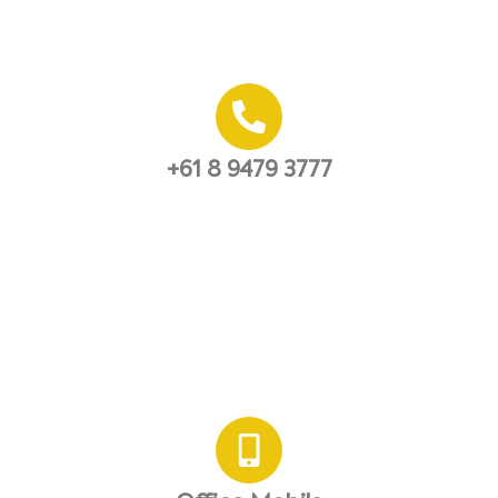
+61 8 9479 3777