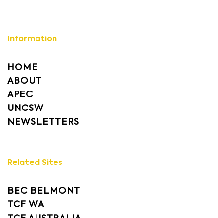
Information
HOME
ABOUT
APEC
UNCSW
NEWSLETTERS
Related Sites
BEC BELMONT
TCF WA