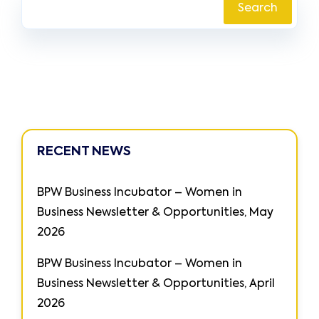
Search
RECENT NEWS
BPW Business Incubator – Women in
Business Newsletter & Opportunities, May
2026
BPW Business Incubator – Women in
Business Newsletter & Opportunities, April
2026