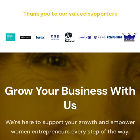
Thank you to our valued supporters
Grow Your Business With
Us
We’re here to support your growth and empower
women entrepreneurs every step of the way.