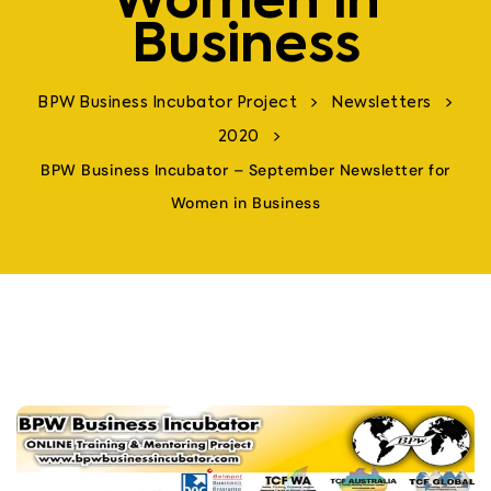
Women in
Business
>
>
BPW Business Incubator Project
Newsletters
>
2020
BPW Business Incubator – September Newsletter for
Women in Business