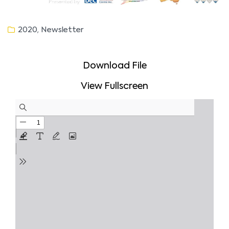
,
2020
Newsletter
Download File
View Fullscreen