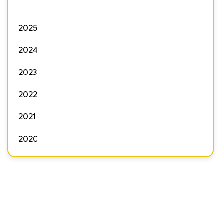
2025
2024
2023
2022
2021
2020