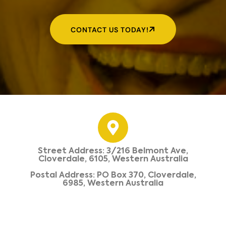
CONTACT US TODAY!
Street Address: 3/216 Belmont Ave,
Cloverdale, 6105, Western Australia
Postal Address: PO Box 370, Cloverdale,
6985, Western Australia