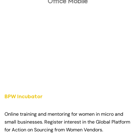
Office Mobile
BPW Incubator
Online training and mentoring for women in micro and
small businesses. Register interest in the Global Platform
for Action on Sourcing from Women Vendors.